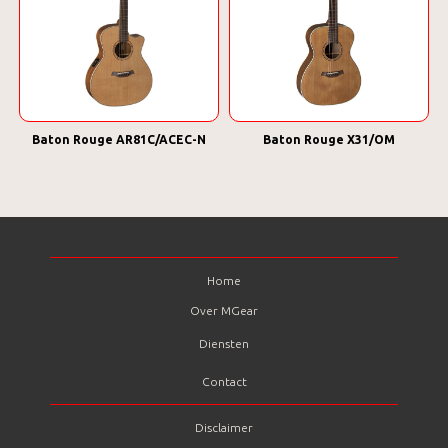
Baton Rouge AR81C/ACEC-N
Baton Rouge X31/OM
Home
Over MGear
Diensten
Contact
Disclaimer