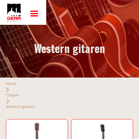
Western gitaren
Home
Gitaren
Western gitaren