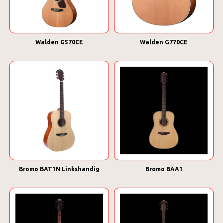
Walden G570CE
Walden G770CE
Bromo BAT1N Linkshandig
Bromo BAA1