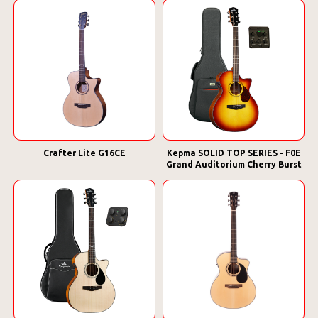
Crafter Lite G16CE
Kepma SOLID TOP SERIES - F0E
Grand Auditorium Cherry Burst