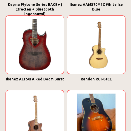
Kepma Plytone Series EACE+ (
Ibanez AAM370M1C White Ice
Effecten + Bluetooth
Blue
ingebouwd)
Ibanez ALT50FA Red Doom Burst
Randon RGI-04CE