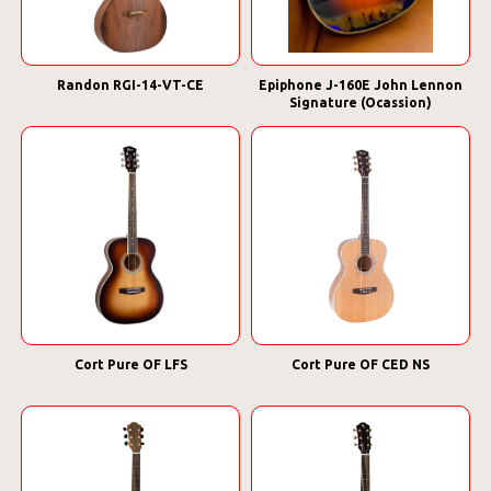
Randon RGI-14-VT-CE
Epiphone J-160E John Lennon
Signature (Ocassion)
Cort Pure OF LFS
Cort Pure OF CED NS