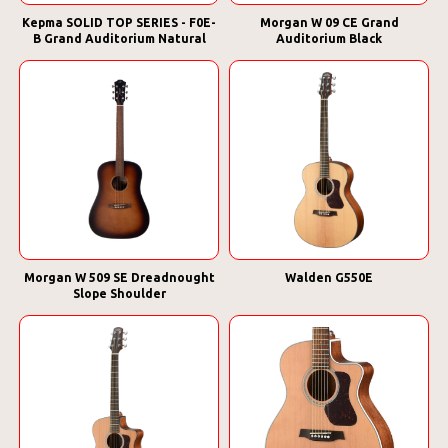
Kepma SOLID TOP SERIES - F0E-
Morgan W 09 CE Grand
B Grand Auditorium Natural
Auditorium Black
Morgan W 509 SE Dreadnought
Walden G550E
Slope Shoulder