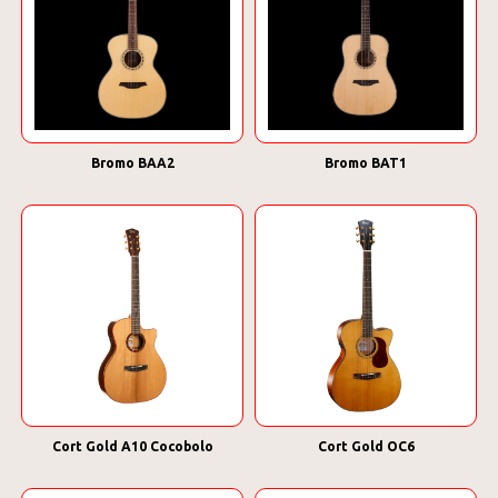
Bromo BAA2
Bromo BAT1
Cort Gold A10 Cocobolo
Cort Gold OC6