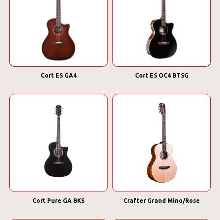
Cort ES GA4
Cort ES OC4 BTSG
Cort Pure GA BKS
Crafter Grand Mino/Rose