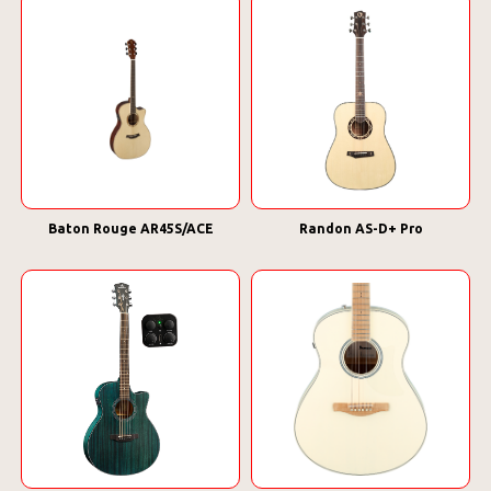
Baton Rouge AR45S/ACE
Randon AS-D+ Pro