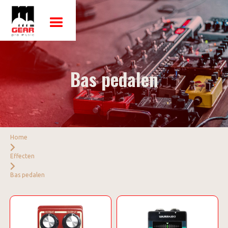
Bas pedalen
Home
Effecten
Bas pedalen