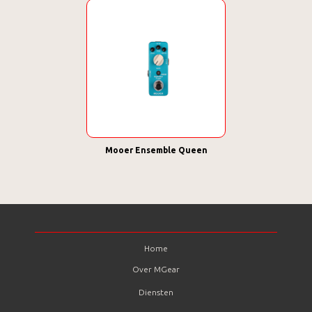
Mooer Ensemble Queen
Home
Over MGear
Diensten