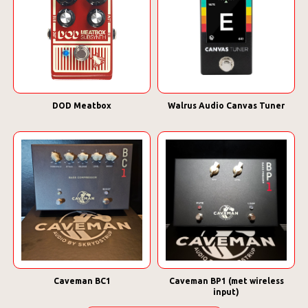
DOD Meatbox
Walrus Audio Canvas Tuner
Caveman BC1
Caveman BP1 (met wireless
input)